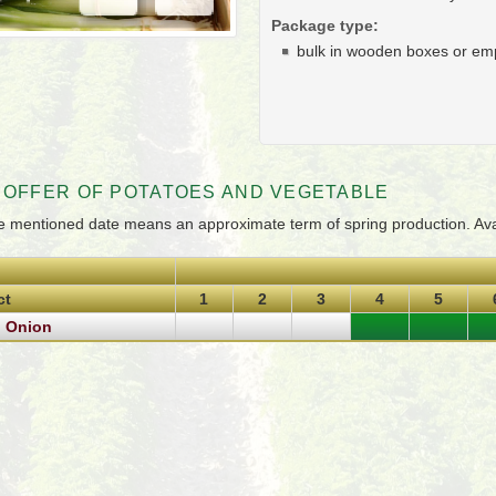
Package type:
bulk in wooden boxes or em
 OFFER OF POTATOES AND VEGETABLE
e mentioned date means an approximate term of spring production. Avail
ct
1
2
3
4
5
g Onion