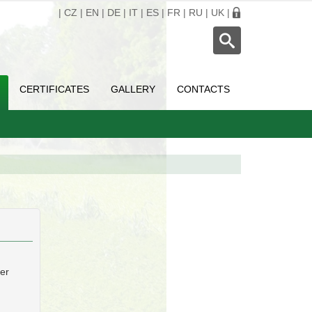
|
CZ
|
EN
|
DE
|
IT
|
ES
|
FR
|
RU
|
UK
|
CERTIFICATES
GALLERY
CONTACTS
ber