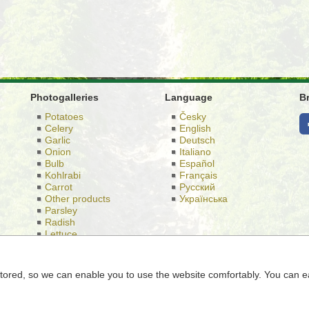
Photogalleries
Language
B
Potatoes
Česky
Celery
English
Garlic
Deutsch
Onion
Italiano
Bulb
Español
Kohlrabi
Français
Carrot
Русский
Other products
Українська
Parsley
Radish
Lettuce
Cabbage
e stored, so we can enable you to use the website comfortably. You can e
d Semice 196 Semice 289 17, Identification Number: 26185610, regist
Municipal Court in Prague, case number C 56,901th.