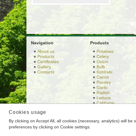
Navigation
Products
About us
Potatoes
Products
Celery
Certificates
Onion
Gallery
Bulb
Contacts
Kohlrabi
Carrot
Parsley
Garlic
Radish
Lettuce
Cabbage
Others
Cookies usage
By clicking on Accept All, all cookies (necessary, analytics) will b
This is the website of BRAMKO Ltd., headquartere
preferences by clicking on Cookie settings.