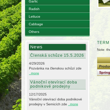
Garlic
Radish
Lettuce
Cabbage
Others
TERM
News
Note: th
Členská schůze 15.5.2026
4/29/2026
Produ
Pozvánka na členskou schůzí zde
Sprin
..more
Vánoční otevírací doba
podnikové prodejny
12/17/2025
Vánoční otevírací doba podnikové
prodejny v Semicích zde
..more