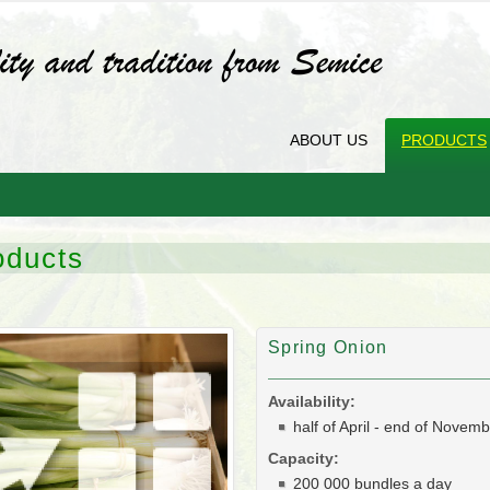
ABOUT US
PRODUCTS
oducts
Spring Onion
Availability:
half of April - end of Novem
Capacity:
200 000 bundles a day