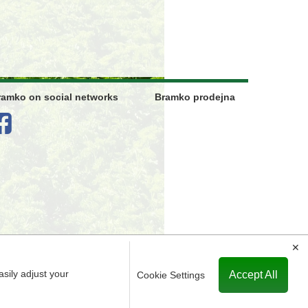
ramko on social networks
Bramko prodejna
✕
asily adjust your
Accept All
Cookie Settings
ered in the Commercial Register maintained by the