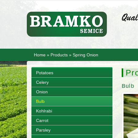
Home
»
Products
»
Spring Onion
Pr
Potatoes
Celery
Bulb
Onion
Bulb
Kohlrabi
Carrot
Parsley