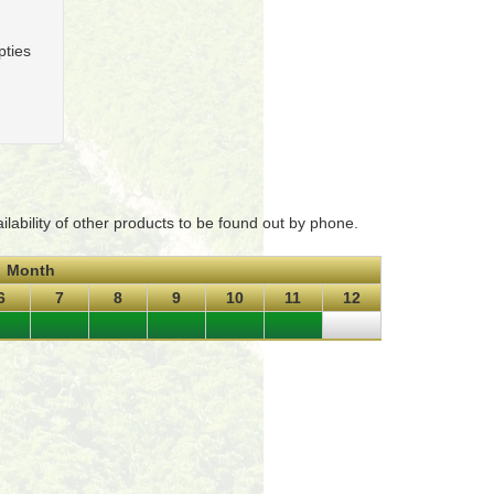
pties
ability of other products to be found out by phone.
Month
6
7
8
9
10
11
12