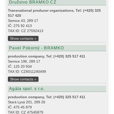
Družstvo BRAMKO CZ
Transnational producer organizations, Tel: (+420) 325
517 420
Semice 43, 289 17
IČ: 275 92 413
TAX ID: CZ 27592413
Show contacts »
Pavel Pokorný - BRAMKO
production company, Tel: (+420) 325 517 411
Semice 196, 289 17
IČ: 125 20 934
TAX ID: CZ6011240499
Show contacts »
Agáta spol. s r.o.
production company, Tel: (+420) 325 517 411
Stará Lysá 201, 289 26
IČ: 475 45 879
TAX ID: CZ 47545879