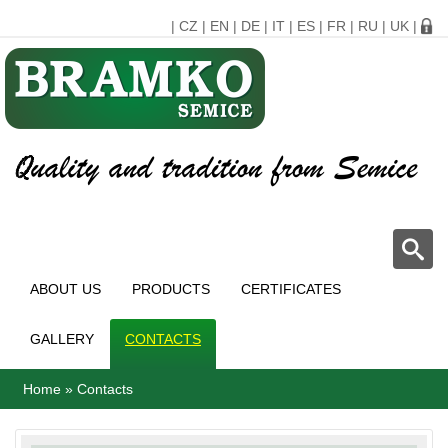
|
CZ
|
EN
|
DE
|
IT
|
ES
|
FR
|
RU
|
UK
|
ABOUT US
PRODUCTS
CERTIFICATES
GALLERY
CONTACTS
Home
»
Contacts