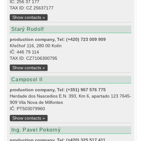
IČ: 256 37 177
TAX ID: CZ 25637177
Show contacts »
Starý Rudolf
production company, Tel: (+420) 723 009 909
Křečhoř 116, 280 00 Kolín
IČ: 446 79 114
TAX ID: CZ7106300795
Show contacts »
Camposol II
production company, Tel: (+351) 967 576 775
Herdade dos Nascedios E.N. 393, Km 6, apartado 123 7645-
909 Vila Nova de Milfontes
IČ: PT503079960
Show contacts »
Ing. Pavel Pokorný
production company, Tel: (+420) 325 517 411