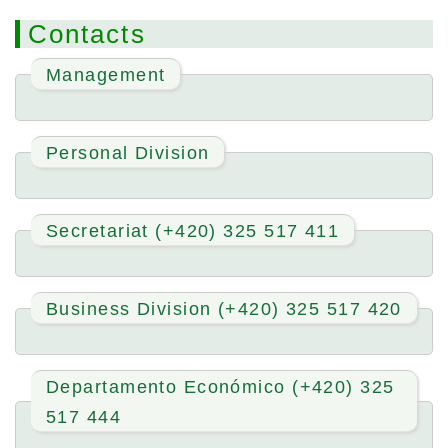
Contacts
Management
Personal Division
Secretariat (+420) 325 517 411
Business Division (+420) 325 517 420
Departamento Económico (+420) 325
517 444