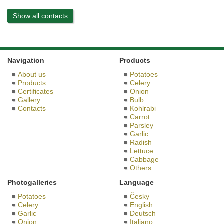
Show all contacts
Navigation
Products
About us
Potatoes
Products
Celery
Certificates
Onion
Gallery
Bulb
Contacts
Kohlrabi
Carrot
Parsley
Garlic
Radish
Lettuce
Cabbage
Others
Photogalleries
Language
Potatoes
Česky
Celery
English
Garlic
Deutsch
Onion
Italiano