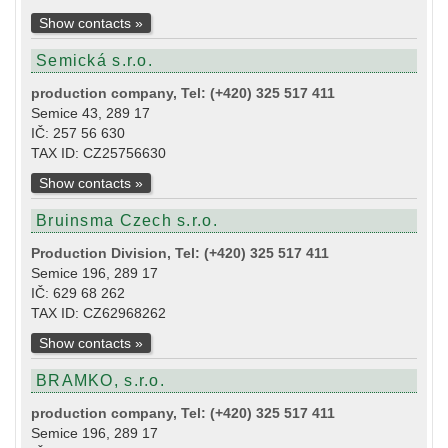
Show contacts »
Semická s.r.o.
production company, Tel: (+420) 325 517 411
Semice 43, 289 17
IČ: 257 56 630
TAX ID: CZ25756630
Show contacts »
Bruinsma Czech s.r.o.
Production Division, Tel: (+420) 325 517 411
Semice 196, 289 17
IČ: 629 68 262
TAX ID: CZ62968262
Show contacts »
BRAMKO, s.r.o.
production company, Tel: (+420) 325 517 411
Semice 196, 289 17