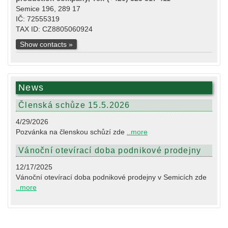
Semice 196, 289 17
IČ: 72555319
TAX ID: CZ8805060924
Show contacts »
News
Členská schůze 15.5.2026
4/29/2026
Pozvánka na členskou schůzí zde
..more
Vánoční otevírací doba podnikové prodejny
12/17/2025
Vánoční otevírací doba podnikové prodejny v Semicích zde
..more