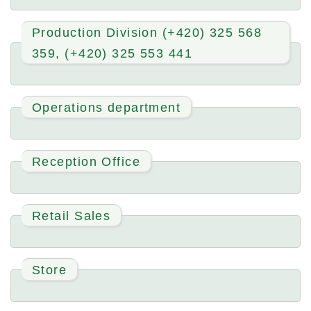
Production Division (+420) 325 568
359, (+420) 325 553 441
Operations department
Reception Office
Retail Sales
Store