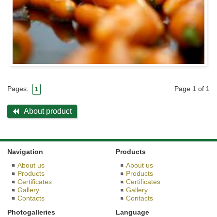
Page 1 of 1
Pages:
1
About product
Navigation
Products
About us
About us
Products
Products
Certificates
Certificates
Gallery
Gallery
Contacts
Contacts
Photogalleries
Language