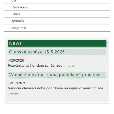
dill
Patissons
Chive
spinach
soup mix
News
Členská schůze 15.5.2026
4/29/2026
Pozvánka na členskou schůzí zde
..more
Vánoční otevírací doba podnikové prodejny
12/17/2025
Vánoční otevírací doba podnikové prodejny v Semicích zde
..more