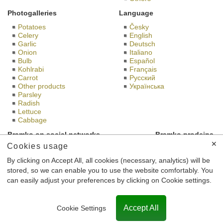
Photogalleries
Language
Potatoes
Česky
Celery
English
Garlic
Deutsch
Onion
Italiano
Bulb
Español
Kohlrabi
Français
Carrot
Русский
Other products
Українська
Parsley
Radish
Lettuce
Cabbage
Bramko on social networks
Bramko prodejna
✕
Cookies usage
By clicking on Accept All, all cookies (necessary, analytics) will be
stored, so we can enable you to use the website comfortably. You
This is the website of BRAMKO Ltd., headquartered Semice 196
can easily adjust your preferences by clicking on Cookie settings.
Semice 289 17, Identification Number: 26185610, registered in
the Commercial Register maintained by the Municipal Court in
Prague, case number C 56,901th.
Accept All
Cookie Settings