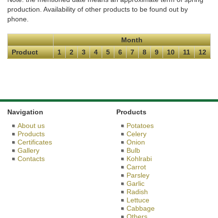
production. Availability of other products to be found out by
phone.
Month
Product
1
2
3
4
5
6
7
8
9
10
11
12
Navigation
Products
About us
Potatoes
Products
Celery
Certificates
Onion
Gallery
Bulb
Contacts
Kohlrabi
Carrot
Parsley
Garlic
Radish
Lettuce
Cabbage
Others