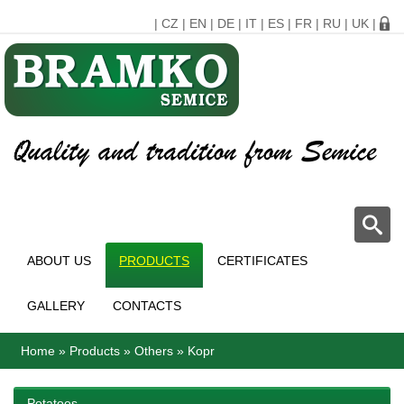
|
CZ
|
EN
|
DE
|
IT
|
ES
|
FR
|
RU
|
UK
|
ABOUT US
PRODUCTS
CERTIFICATES
GALLERY
CONTACTS
Home
»
Products
»
Others
»
Kopr
Potatoes