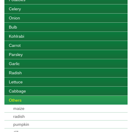
Celery
Onion
Bulb
Kohlrabi
Carrot
Parsley
Garlic
Radish
Lettuce
Cabbage
Others
maize
radish
pumpkin