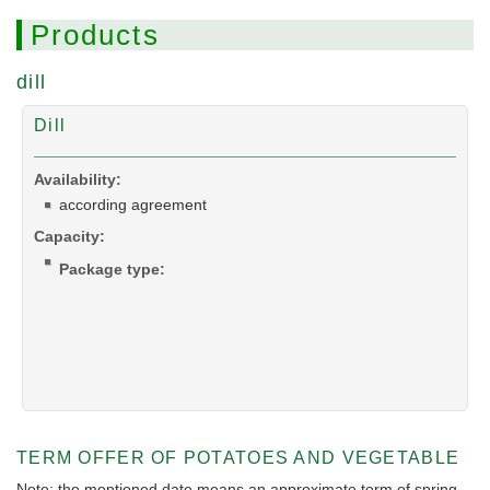
Products
dill
Dill
Availability:
according agreement
Capacity:
Package type:
TERM OFFER OF POTATOES AND VEGETABLE
Note: the mentioned date means an approximate term of spring