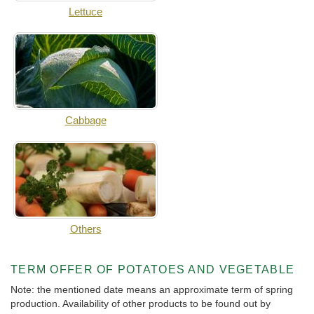
Lettuce
Cabbage
Others
TERM OFFER OF POTATOES AND VEGETABLE
Note: the mentioned date means an approximate term of spring
production. Availability of other products to be found out by