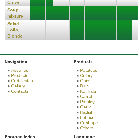
Chive
Soup
mixture
Salad
Lollo,
Biondo
Navigation
Products
About us
Potatoes
Products
Celery
Certificates
Onion
Gallery
Bulb
Contacts
Kohlrabi
Carrot
Parsley
Garlic
Radish
Lettuce
Cabbage
Others
Photogalleries
Language