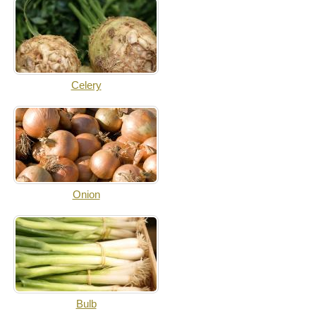
Celery
Onion
Bulb