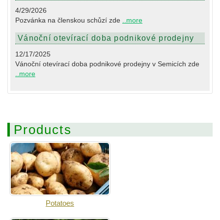
4/29/2026
Pozvánka na členskou schůzí zde
..more
Vánoční otevírací doba podnikové prodejny
12/17/2025
Vánoční otevírací doba podnikové prodejny v Semicích zde
..more
Products
Potatoes