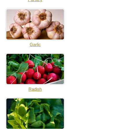
Garlic
Radish