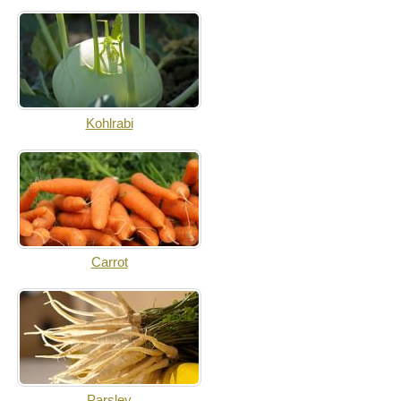
Kohlrabi
Carrot
Parsley