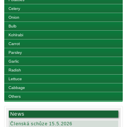
Celery
Onion
Bulb
Kohlrabi
Carrot
Parsley
Garlic
Radish
Lettuce
Cabbage
Others
News
Členská schůze 15.5.2026