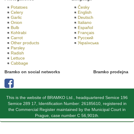
Potatoes
Česky
Celery
English
Garlic
Deutsch
Onion
Italiano
Bulb
Español
Kohlrabi
Français
Carrot
Русский
Other products
Українська
Parsley
Radish
Lettuce
Cabbage
Bramko on social networks
Bramko prodejna
This is the website of BRAMKO Ltd., headquartered Semice 196
Semice 289 17, Identification Number: 26185610, registered in
the Commercial Register maintained by the Municipal Court in
Prague, case number C 56,901th.