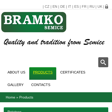
|
CZ
|
EN
|
DE
|
IT
|
ES
|
FR
|
RU
|
UK
|
ABOUT US
PRODUCTS
CERTIFICATES
GALLERY
CONTACTS
Home
»
Products
Potatoes