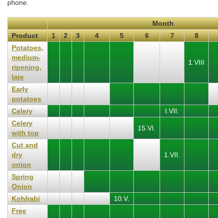
phone.
Month
Product
1
2
3
4
5
6
7
8
Potatoes,
medium-
1.VIII
ripening,
late
Early
potatoes
Celery
I.VII.
Celery
15.VI.
with top
Cut and
dry
1.VII.
onion
Spring
Onion
Kohlrabi
10.V.
Free